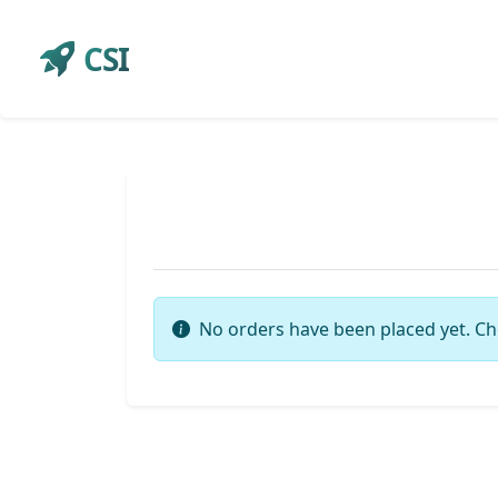
CSI
No orders have been placed yet. Ch