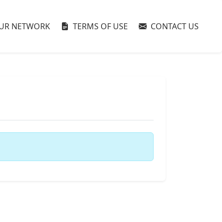
UR NETWORK
TERMS OF USE
CONTACT US