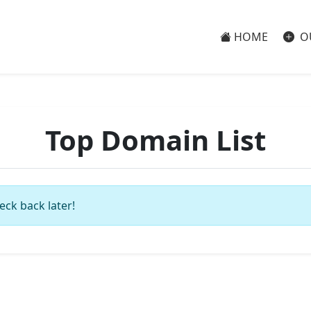
HOME
O
Top Domain List
eck back later!