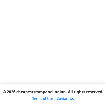
© 2026 cheapestsmmpanelindian. All rights reserved.
Terms of Use
|
Contact Us