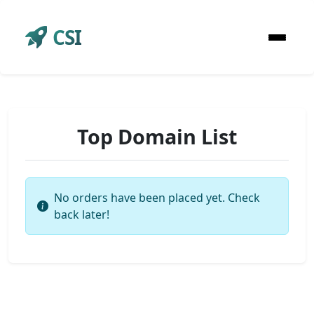
CSI
Top Domain List
No orders have been placed yet. Check
back later!