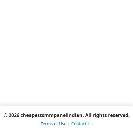
© 2026 cheapestsmmpanelindian. All rights reserved.
Terms of Use
|
Contact Us