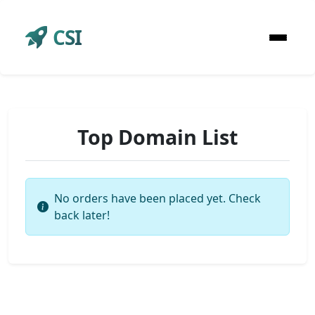
CSI
Top Domain List
No orders have been placed yet. Check
back later!