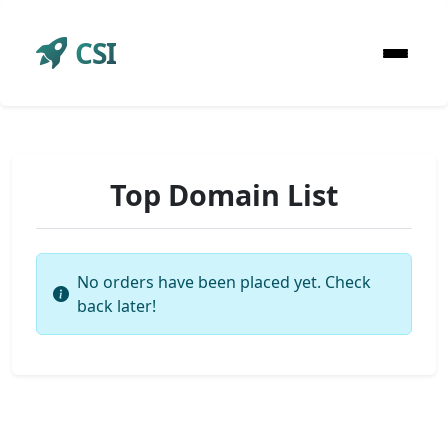
CSI
Top Domain List
No orders have been placed yet. Check
back later!