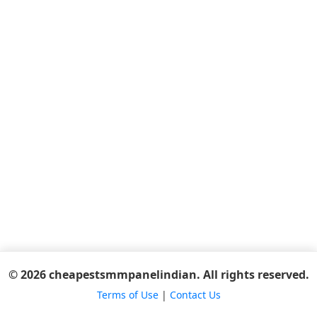
© 2026 cheapestsmmpanelindian. All rights reserved.
Terms of Use
|
Contact Us