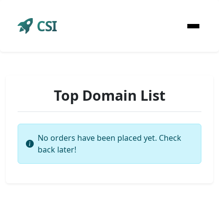
CSI
Top Domain List
No orders have been placed yet. Check
back later!