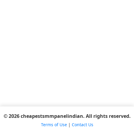
© 2026 cheapestsmmpanelindian. All rights reserved.
Terms of Use
|
Contact Us