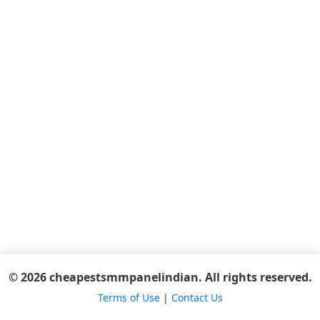
© 2026 cheapestsmmpanelindian. All rights reserved.
Terms of Use
|
Contact Us