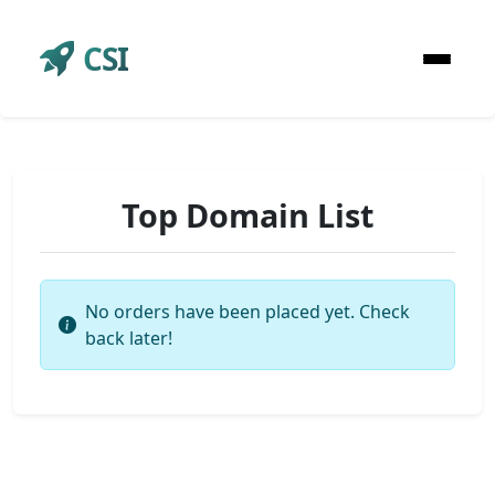
CSI
Top Domain List
No orders have been placed yet. Check
back later!