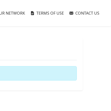
UR NETWORK
TERMS OF USE
CONTACT US