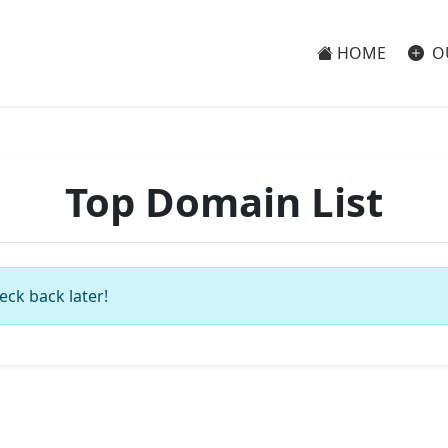
HOME
O
Top Domain List
eck back later!