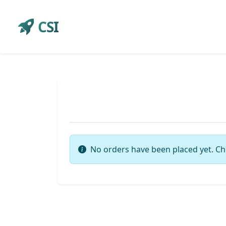
CSI
No orders have been placed yet. Ch