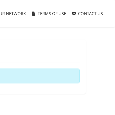
UR NETWORK
TERMS OF USE
CONTACT US