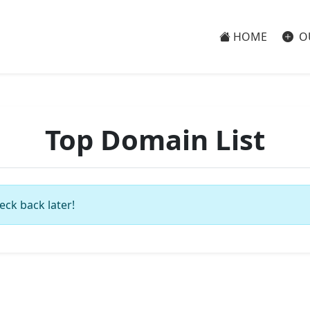
HOME
O
Top Domain List
eck back later!