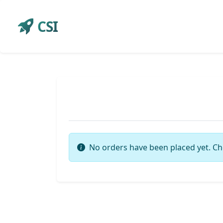
CSI
No orders have been placed yet. Ch