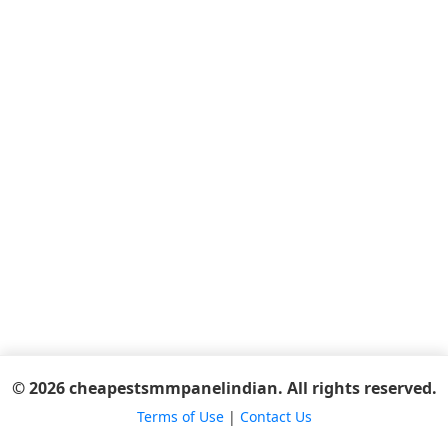
© 2026 cheapestsmmpanelindian. All rights reserved.
Terms of Use
|
Contact Us