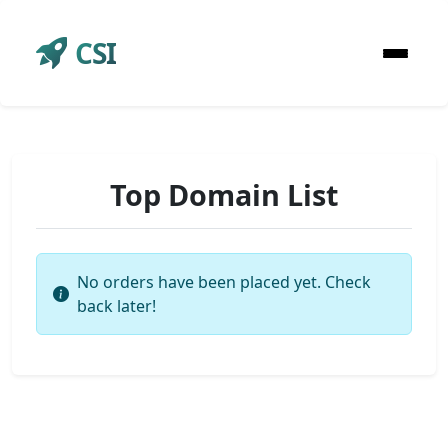
CSI
Top Domain List
No orders have been placed yet. Check
back later!