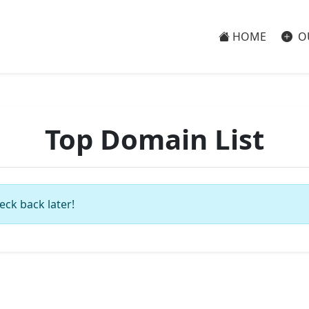
HOME
O
Top Domain List
eck back later!