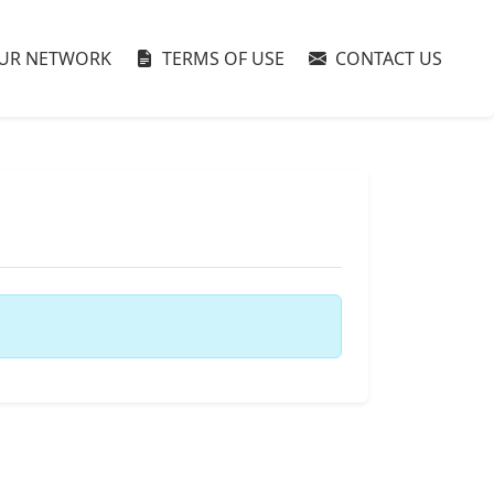
UR NETWORK
TERMS OF USE
CONTACT US