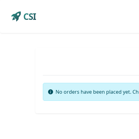
CSI
No orders have been placed yet. Ch