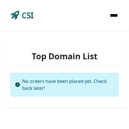
CSI
Top Domain List
No orders have been placed yet. Check
back later!