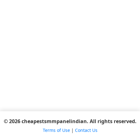
© 2026 cheapestsmmpanelindian. All rights reserved.
Terms of Use
|
Contact Us