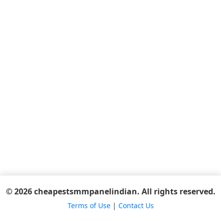
© 2026 cheapestsmmpanelindian. All rights reserved.
Terms of Use
|
Contact Us