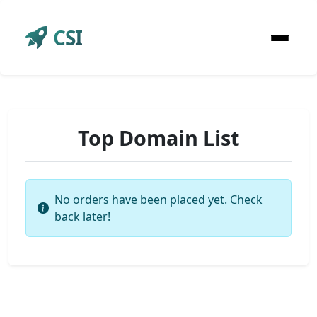
CSI
Top Domain List
No orders have been placed yet. Check
back later!