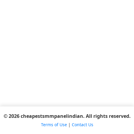
© 2026 cheapestsmmpanelindian. All rights reserved.
Terms of Use
|
Contact Us