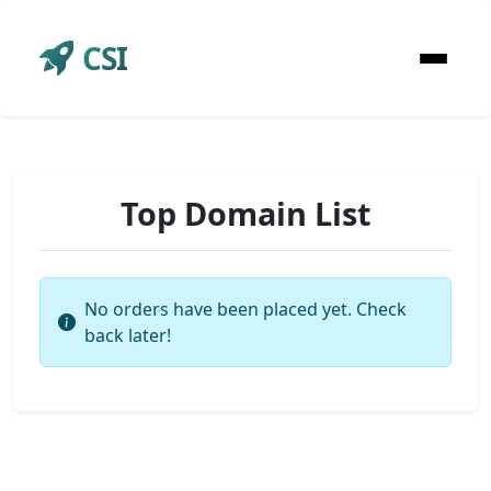
CSI
Top Domain List
No orders have been placed yet. Check
back later!