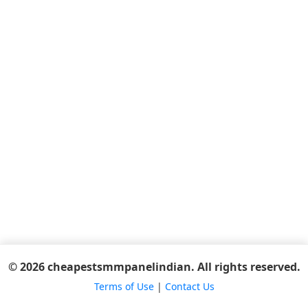
© 2026 cheapestsmmpanelindian. All rights reserved.
Terms of Use
|
Contact Us