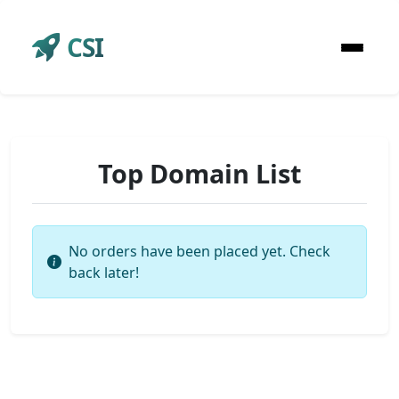
CSI
Top Domain List
No orders have been placed yet. Check
back later!